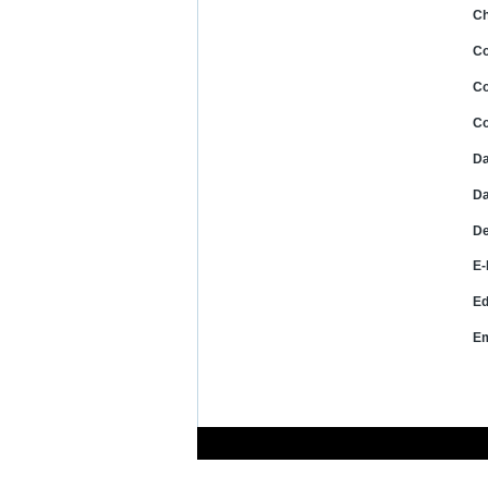
Ch
C
Co
Co
Da
Da
De
E-
Ed
Em