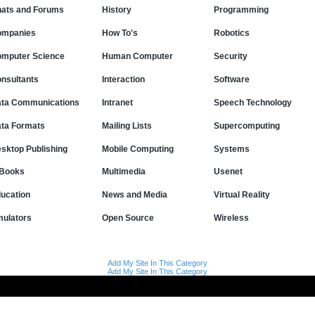
ats and Forums
History
Programming
ompanies
How To's
Robotics
mputer Science
Human Computer
Security
nsultants
Interaction
Software
ta Communications
Intranet
Speech Technology
ta Formats
Mailing Lists
Supercomputing
sktop Publishing
Mobile Computing
Systems
Books
Multimedia
Usenet
ucation
News and Media
Virtual Reality
ulators
Open Source
Wireless
Add My Site In This Category
Add My Site In This Category