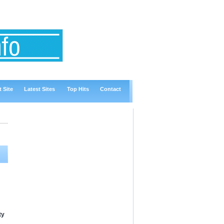
 Site
Latest Sites
Top Hits
Contact
ty