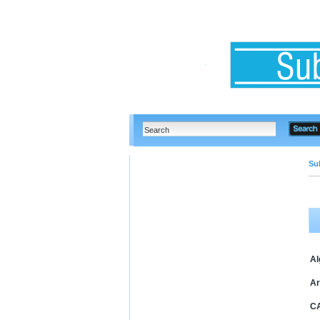
Su
Al
Ar
C