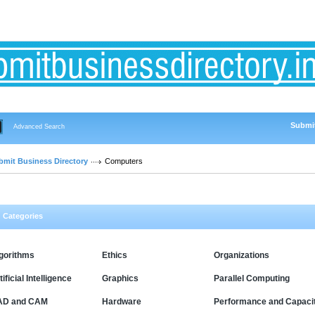
Submit
Advanced Search
bmit Business Directory
Computers
Categories
gorithms
Ethics
Organizations
tificial Intelligence
Graphics
Parallel Computing
AD and CAM
Hardware
Performance and Capaci