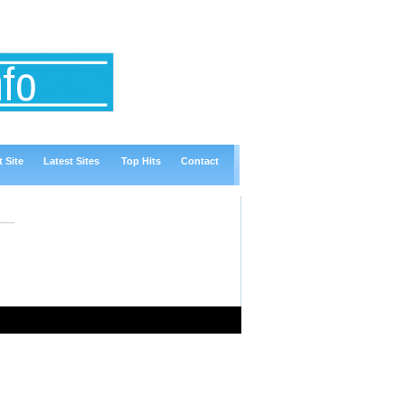
 Site
Latest Sites
Top Hits
Contact