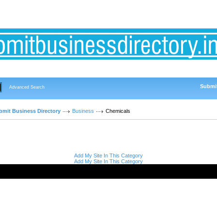
Submit
Advanced Search
bmit Business Directory
Business
Chemicals
Add My Site In This Category
Add My Site In This Category